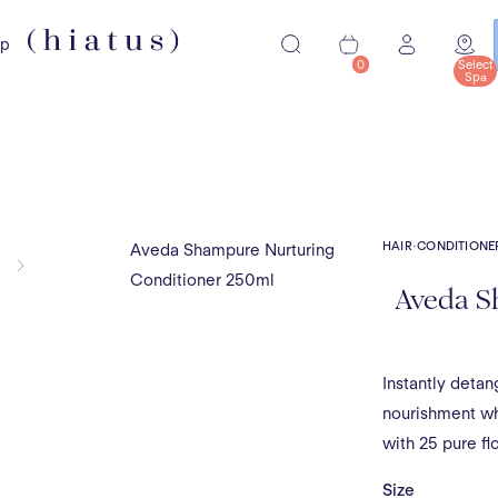
ip
0
Select
Spa
HAIR
·
CONDITIONE
Aveda Shampure Nurturing
Conditioner 250ml
Aveda S
Instantly detan
nourishment whi
with 25 pure fl
Size