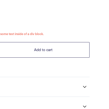
s some text inside of a div block.
Add to cart