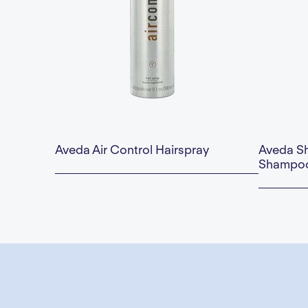
Aveda Air Control Hairspray
Aveda S
Shampoo
Availability:
This is some text inside of a div block.
Availability:
$40.00 — Add to Cart
$67.00 