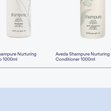
hampure Nurturing
Aveda Shampure Nurturing
 1000ml
Conditioner 1000ml
This is some text inside of a div block.
Availability:
This is some text inside of 
— Add to Cart
$73.00 — Add to Cart