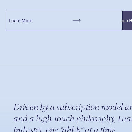
Learn More
Join 
Driven by a subscription model a
and a high-touch philosophy, Hiat
industry, one “ahhh” at a time.