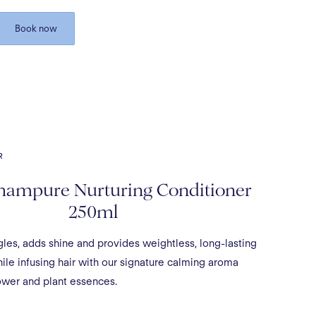
Book now
R
hampure Nurturing Conditioner
250ml
gles, adds shine and provides weightless, long-lasting
le infusing hair with our signature calming aroma
ower and plant essences.