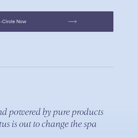
H-Circle Now
nd powered by pure products
us is out to change the spa