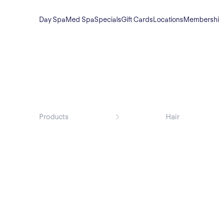
Day Spa
Med Spa
Specials
Gift Cards
Locations
Membersh
Products
Hair