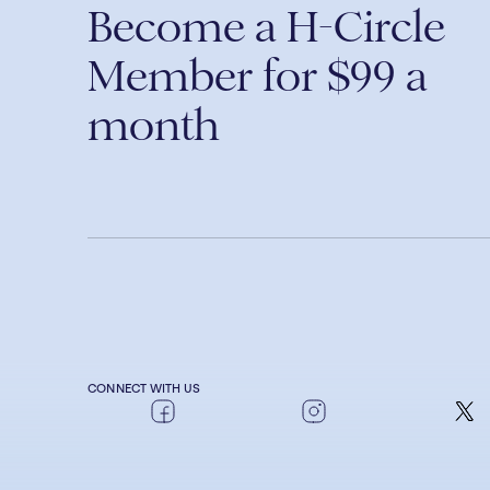
Become a H-Circle
Member for $99 a
month
CONNECT WITH US