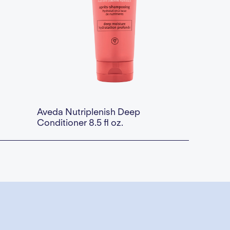
Aveda Nutriplenish Deep
Conditioner 8.5 fl oz.
a div block.
Availability:
This is some text inside of a div block.
$46.00 — Add to Cart