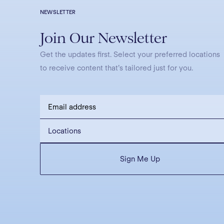
NEWSLETTER
Join Our Newsletter
Get the updates first. Select your preferred locations
to receive content that’s tailored just for you.