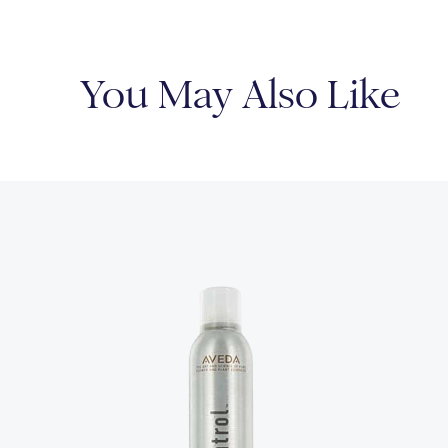
You May Also Like