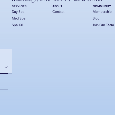
SERVICES
ABOUT
COMMUNITY
Day Spa
Contact
Membership
Med Spa
Blog
Spa 101
Join Our Team