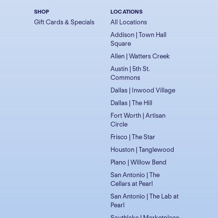
SHOP
LOCATIONS
Gift Cards & Specials
All Locations
Addison | Town Hall
Square
Allen | Watters Creek
Austin | 5th St.
Commons
Dallas | Inwood Village
Dallas | The Hill
Fort Worth | Artisan
Circle
Frisco | The Star
Houston | Tanglewood
Plano | Willow Bend
San Antonio | The
Cellars at Pearl
San Antonio | The Lab at
Pearl
Southlake | Marketplace