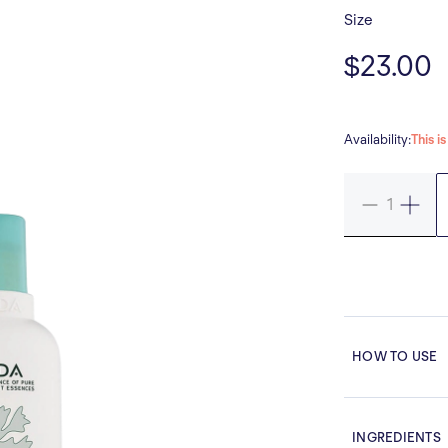
Size
$23.00
Availability:
This i
HOW TO USE
INGREDIENTS