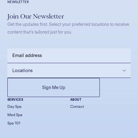
NEWSLETTER
Join Our Newsletter
Get the updates first. Select your preferred locations to receive
content that’s tailored just for you.
SERVICES
ABOUT
Day Spa
Contact
Med Spa
Spa 101