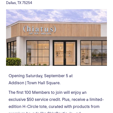
Dallas, TX 75254
Opening Saturday, September 5 at
Addison | Town Hall Square.
The first 100 Members to join will enjoy an
exclusive $50 service credit. Plus, receive a limited-
edition H-Circle tote, curated with products from