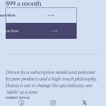
$99 a month
earn More
H-Circle Now
Driven by a subscription model and powered
by pure products and a high-touch philosophy,
Hiatus is out to change the spa industry, one
“ahhh” at a time.
CONNECT WITH US