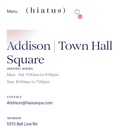
Menu
0
Addison | Town Hall
Square
OPENING HOURS
Mon - Sat: 9:00am to 9:00pm
Sun: 10:00am to 7:00pm
CONTACT
Addison@hiatusspa.com
ADDRESS
5310 Belt Line Rd