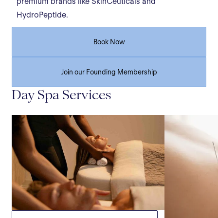
premium brands like SkinCeuticals and
HydroPeptide.
Book Now
Join our Founding Membership
Day Spa Services