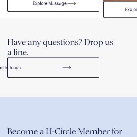
Explore
Massage
Explo
Have any questions? Drop us
a line.
et In Touch
Become a H-Circle Member for