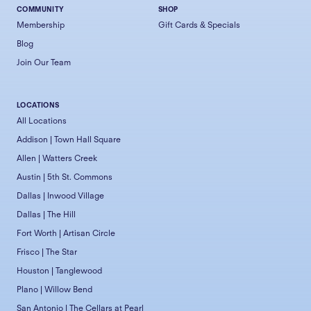
COMMUNITY
SHOP
Membership
Gift Cards & Specials
Blog
Join Our Team
LOCATIONS
All Locations
Addison | Town Hall Square
Allen | Watters Creek
Austin | 5th St. Commons
Dallas | Inwood Village
Dallas | The Hill
Fort Worth | Artisan Circle
Frisco | The Star
Houston | Tanglewood
Plano | Willow Bend
San Antonio | The Cellars at Pearl