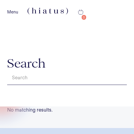
Menu
0
Search
No matching results.