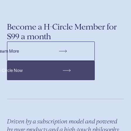
Become a H-Circle Member for
$99 a month
earn More
H-Circle Now
Driven by a subscription model and powered
by pure products and a high-touch philosophy,