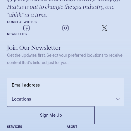
Hiatus is out to change the spa industry, one
“ahhh” at a time.
CONNECT WITH US
NEWSLETTER
Join Our Newsletter
Get the updates first. Select your preferred locations to receive
content that’s tailored just for you.
SERVICES
ABOUT