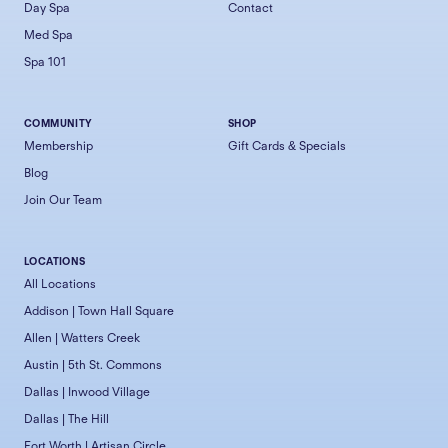
Day Spa
Contact
Med Spa
Spa 101
COMMUNITY
SHOP
Membership
Gift Cards & Specials
Blog
Join Our Team
LOCATIONS
All Locations
Addison | Town Hall Square
Allen | Watters Creek
Austin | 5th St. Commons
Dallas | Inwood Village
Dallas | The Hill
Fort Worth | Artisan Circle