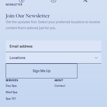
NEWSLETTER
Join Our Newsletter
Get the updates first. Select your preferred locations to receive
content that’s tailored just for you.
SERVICES
ABOUT
Day Spa
Contact
Med Spa
Spa 101