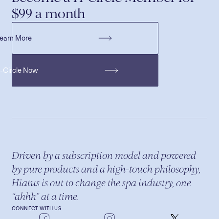
$99 a month
earn More
H-Circle Now
Driven by a subscription model and powered
by pure products and a high-touch philosophy,
Hiatus is out to change the spa industry, one
“ahhh” at a time.
CONNECT WITH US