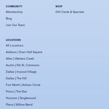
COMMUNITY
SHOP
Membership
Gift Cards & Specials
Blog
Join Our Team
LOCATIONS
All Locations
Addison | Town Hall Square
Allen | Watters Creek
Austin | 5th St. Commons
Dallas | Inwood Village
Dallas | The Hill
Fort Worth | Artisan Circle
Frisco | The Star
Houston | Tanglewood
Plano | Willow Bend