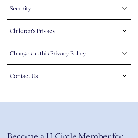
Security
Children's Privacy
Changes to this Privacy Policy
Contact Us
Become a H-Circle Member for