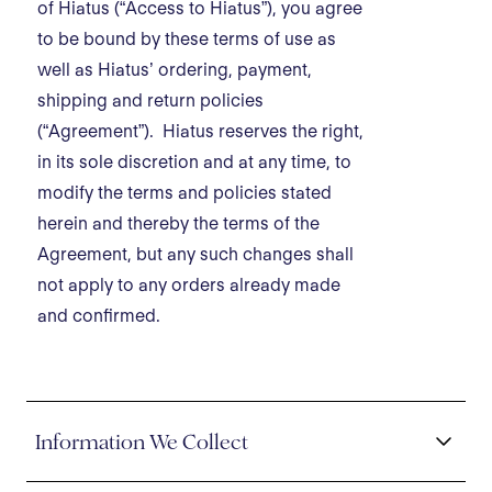
of Hiatus (“Access to Hiatus”), you agree
to be bound by these terms of use as
well as Hiatus’ ordering, payment,
shipping and return policies
(“Agreement”). Hiatus reserves the right,
in its sole discretion and at any time, to
modify the terms and policies stated
herein and thereby the terms of the
Agreement, but any such changes shall
not apply to any orders already made
and confirmed.
Information We Collect