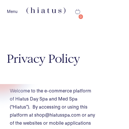
Menu
0
Privacy Policy
Welcome to the e-commerce platform
of Hiatus Day Spa and Med Spa
(“Hiatus”). By accessing or using this
platform at shop@hiatusspa.com or any
of the websites or mobile applications