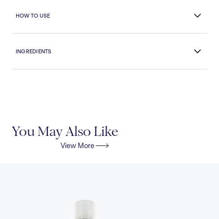
HOW TO USE
INGREDIENTS
You May Also Like
View More