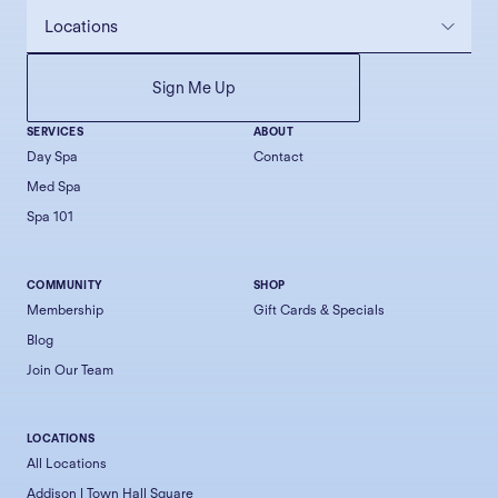
SERVICES
ABOUT
Day Spa
Contact
Med Spa
Spa 101
COMMUNITY
SHOP
Membership
Gift Cards & Specials
Blog
Join Our Team
LOCATIONS
All Locations
Addison | Town Hall Square