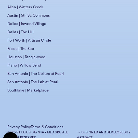
Allen | Watters Creek
Austin | 5th St. Commons
Dallas | Inwood Village
Dallas | The Hill
Fort Worth | Artisan Circle
Frisco | The Star
Houston | Tanglewood
Plano | Willow Bend
San Antonio | The Cellars at Pearl
San Antonio | The Lab at Pearl
Southlake | Marketplace
Privacy Policy
Terms & Conditions
© 2025 HIATUS DAY SPA • MED SPA. ALL
• DESIGNED AND DEVELOPED BY
RIGHTS RESERVED.
ARTIFACT