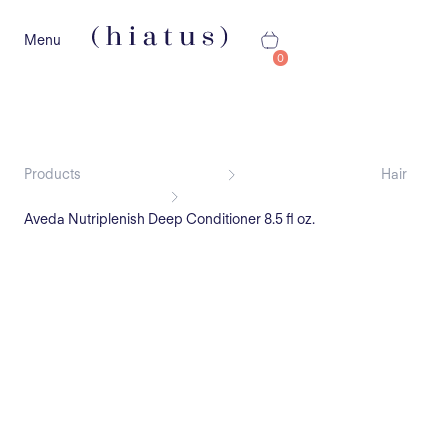
Menu
0
Products
Hair
Aveda Nutriplenish Deep Conditioner 8.5 fl oz.