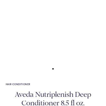
HAIR
·
CONDITIONER
Aveda Nutriplenish Deep
Conditioner 8.5 fl oz.