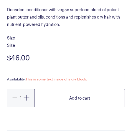
Decadent conditioner with vegan superfood blend of potent
plant butter and oils, conditions and replenishes dry hair with
nutrient-powered hydration.
Size
Size
$46.00
Availability:
This is some text inside of a div block.
Add to cart