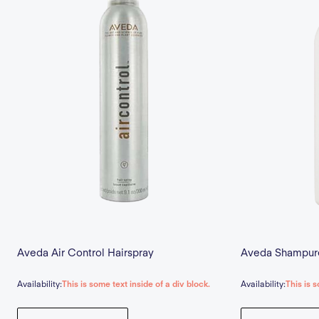
Aveda Air Control Hairspray
Aveda Shampur
Availability:
This is some text inside of a div block.
Availability:
This is s