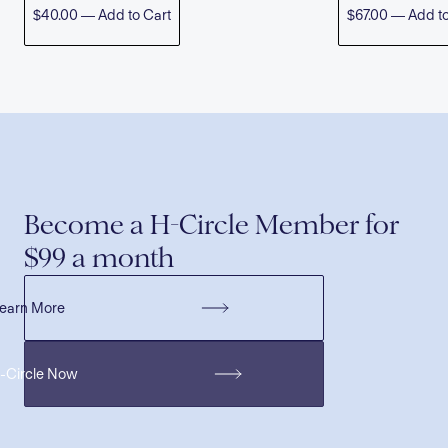
$40.00 — Add to Cart
$67.00 — Add to
Become a H-Circle Member for
$99 a month
earn More
H-Circle Now