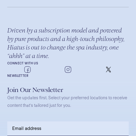
Driven by a subscription model and powered
by pure products and a high-touch philosophy,
Hiatus is out to change the spa industry, one
“ahhh” at a time.
CONNECT WITH US
NEWSLETTER
Join Our Newsletter
Get the updates first. Select your preferred locations to receive
content that’s tailored just for you.