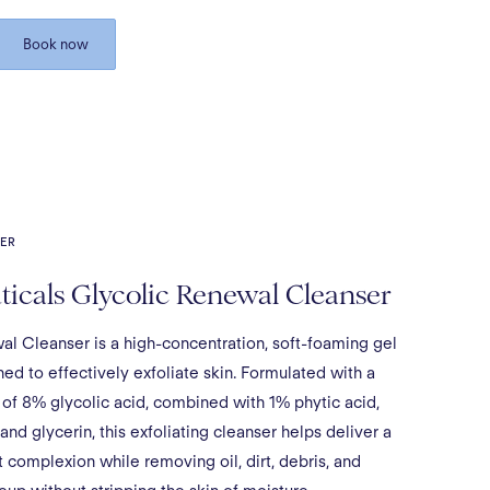
Book now
ER
icals Glycolic Renewal Cleanser
al Cleanser is a high-concentration, soft-foaming gel
ed to effectively exfoliate skin. Formulated with a
 of 8% glycolic acid, combined with 1% phytic acid,
 and glycerin, this exfoliating cleanser helps deliver a
t complexion while removing oil, dirt, debris, and