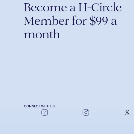
Become a H-Circle
Member for $99 a
month
CONNECT WITH US