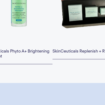
icals Phyto A+ Brightening
SkinCeuticals Replenish + R
t
This is some text inside of a div block.
Availability:
This is some text inside of 
 — Add to Cart
$195.00 — Add to Cart