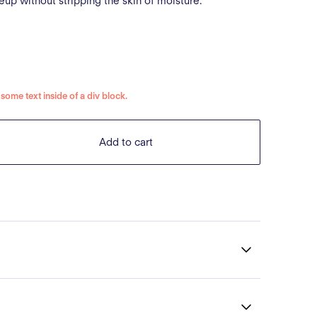
up without stripping the skin of moisture.
s some text inside of a div block.
Add to cart