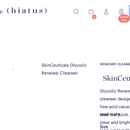
ip
0
Select
Spa
SKINCARE
·
CLEANS
SkinCeuticals Glycolic
Renewal Cleanser
SkinCeut
Glycolic Renew
cleanser design
free acid value
read more
aloe leaf juice,
clear and brigh
Size