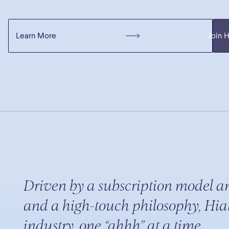
Learn More
Join 
Driven by a subscription model a
and a high-touch philosophy, Hiat
industry, one “ahhh” at a time.