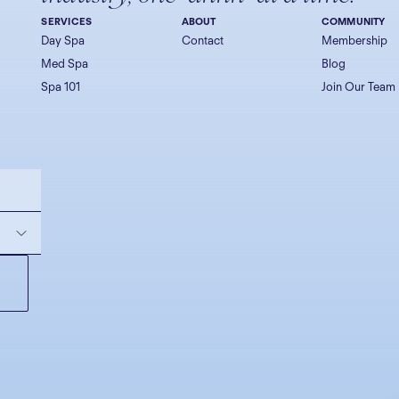
SERVICES
ABOUT
COMMUNITY
Day Spa
Contact
Membership
Med Spa
Blog
Spa 101
Join Our Team