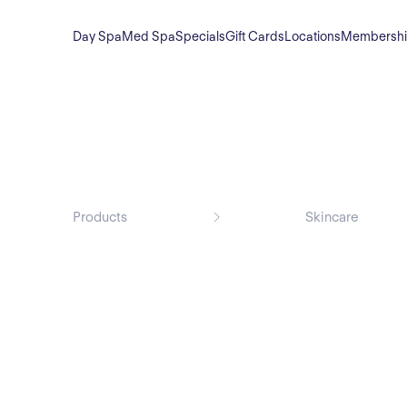
Day Spa
Med Spa
Specials
Gift Cards
Locations
Membersh
Products
Skincare