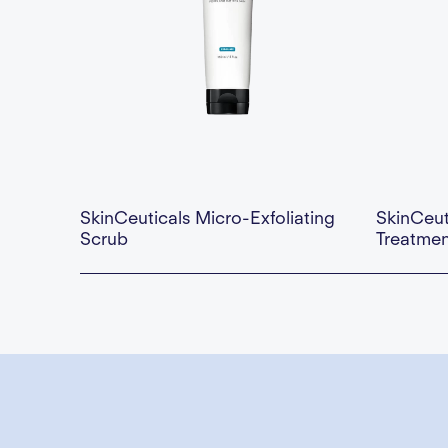
SkinCeuticals Micro-Exfoliating
SkinCeut
Scrub
Treatmen
Availability:
This is some text inside of a div block.
Availability:
$35.00 — Add to Cart
$110.00