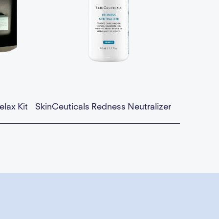
elax Kit
SkinCeuticals Redness Neutralizer
a div block.
Availability:
This is some text inside of a div block.
$74.00 — Add to Cart