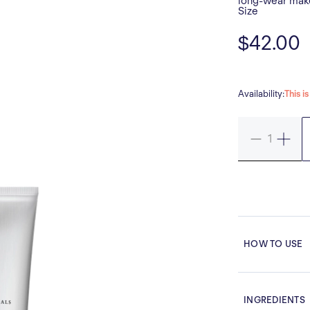
long-wear make
Size
$42.00
Availability:
This i
HOW TO USE
INGREDIENTS