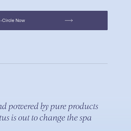
H-Circle Now
nd powered by pure products
us is out to change the spa