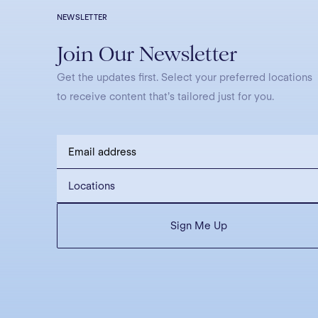
NEWSLETTER
Join Our Newsletter
Get the updates first. Select your preferred locations
to receive content that’s tailored just for you.