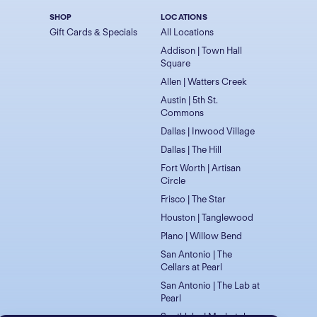
SHOP
LOCATIONS
Gift Cards & Specials
All Locations
Addison | Town Hall
Square
Allen | Watters Creek
Austin | 5th St.
Commons
Dallas | Inwood Village
Dallas | The Hill
Fort Worth | Artisan
Circle
Frisco | The Star
Houston | Tanglewood
Plano | Willow Bend
San Antonio | The
Cellars at Pearl
San Antonio | The Lab at
Pearl
Southlake | Marketplace