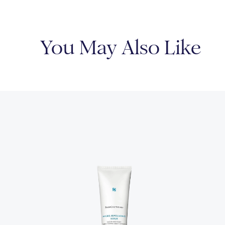
You May Also Like