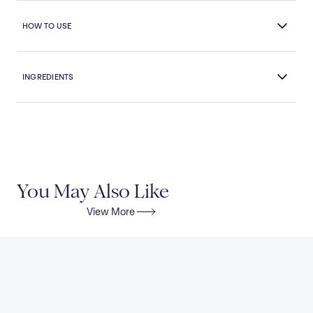
HOW TO USE
INGREDIENTS
You May Also Like
View More