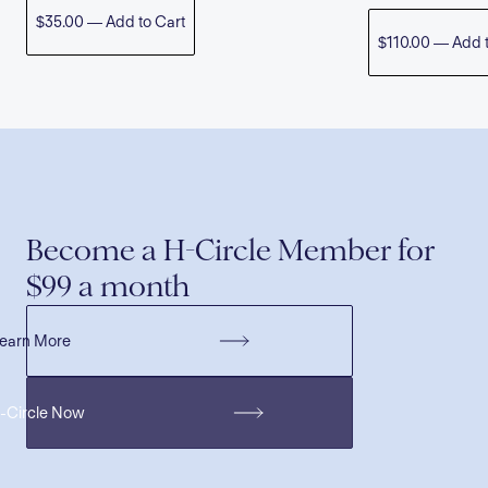
$35.00 — Add to Cart
$110.00 — Add t
Become a H-Circle Member for
$99 a month
earn More
H-Circle Now