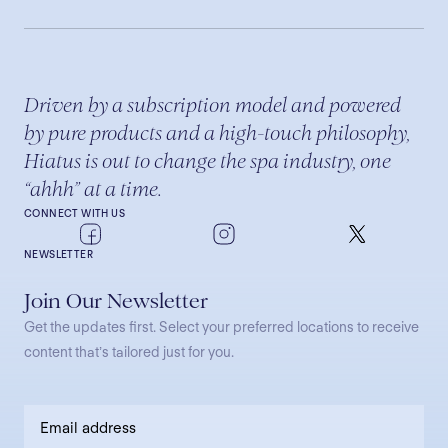
Driven by a subscription model and powered
by pure products and a high-touch philosophy,
Hiatus is out to change the spa industry, one
“ahhh” at a time.
CONNECT WITH US
NEWSLETTER
Join Our Newsletter
Get the updates first. Select your preferred locations to receive
content that’s tailored just for you.