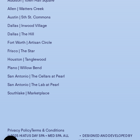
Addison | Town Hall Square
Allen | Watters Creek
Austin | 5th St. Commons
Dallas | Inwood Village
Dallas | The Hill
Fort Worth | Artisan Circle
Frisco | The Star
Houston | Tanglewood
Plano | Willow Bend
San Antonio | The Cellars at Pearl
San Antonio | The Lab at Pearl
Southlake | Marketplace
Privacy Policy
Terms & Conditions
© 2025 HIATUS DAY SPA • MED SPA. ALL
• DESIGNED AND DEVELOPED BY