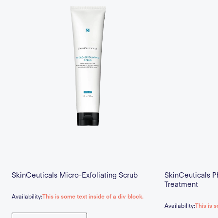
SkinCeuticals Micro-Exfoliating Scrub
SkinCeuticals P
Treatment
Availability:
This is some text inside of a div block.
Availability:
This is s