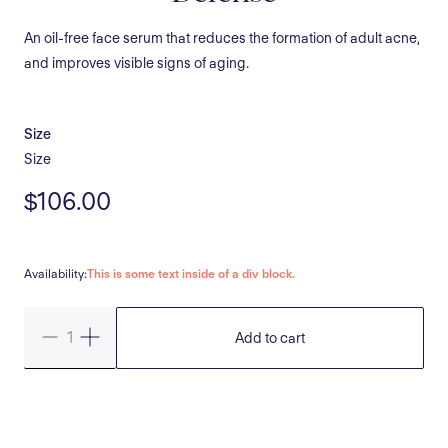
An oil-free face serum that reduces the formation of adult acne,
and improves visible signs of aging.
Size
Size
$106.00
Availability:
This is some text inside of a div block.
Add to cart