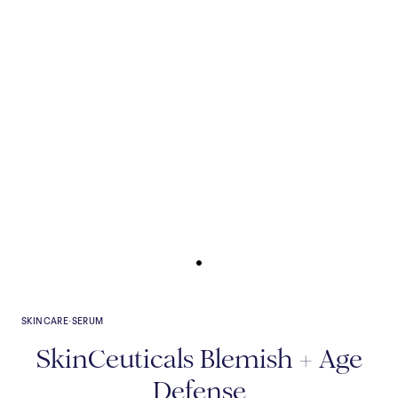
SKINCARE
·
SERUM
SkinCeuticals Blemish + Age
Defense