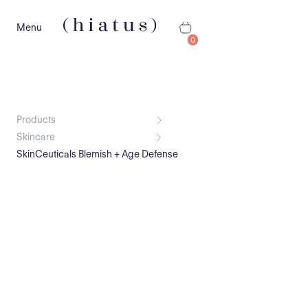
Menu
0
Products
Skincare
SkinCeuticals Blemish + Age Defense