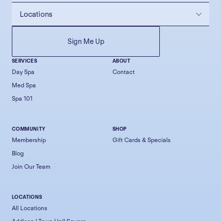
SERVICES
ABOUT
Day Spa
Contact
Med Spa
Spa 101
COMMUNITY
SHOP
Membership
Gift Cards & Specials
Blog
Join Our Team
LOCATIONS
All Locations