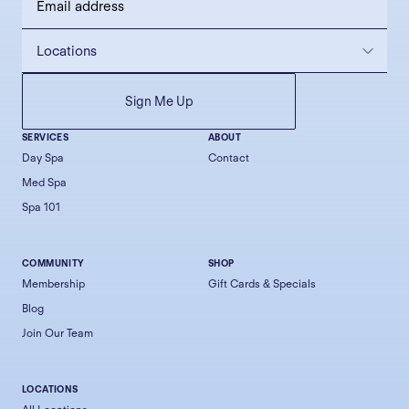
SERVICES
ABOUT
Day Spa
Contact
Med Spa
Spa 101
COMMUNITY
SHOP
Membership
Gift Cards & Specials
Blog
Join Our Team
LOCATIONS