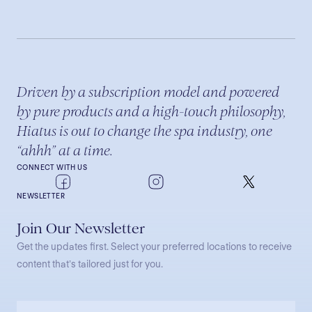
Driven by a subscription model and powered
by pure products and a high-touch philosophy,
Hiatus is out to change the spa industry, one
“ahhh” at a time.
CONNECT WITH US
NEWSLETTER
Join Our Newsletter
Get the updates first. Select your preferred locations to receive
content that’s tailored just for you.