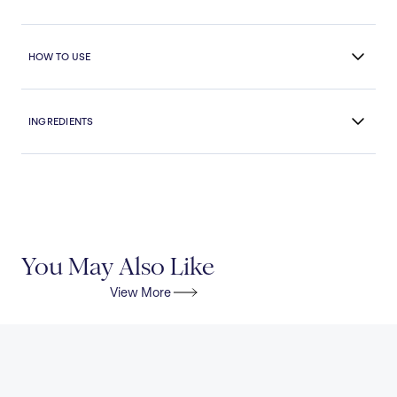
HOW TO USE
INGREDIENTS
You May Also Like
View More