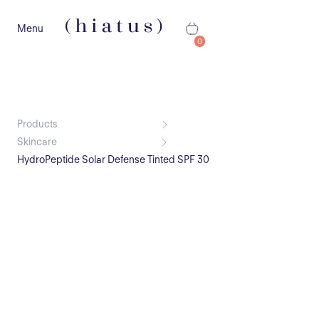
Menu
0
Products
Skincare
HydroPeptide Solar Defense Tinted SPF 30