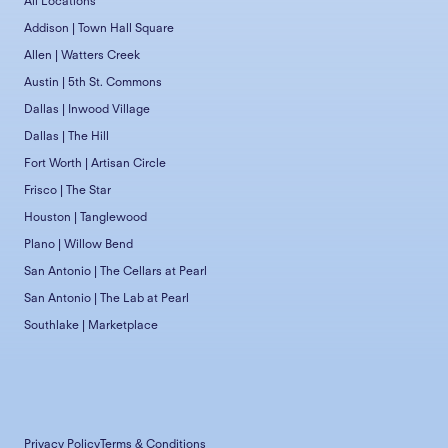
All Locations
Addison | Town Hall Square
Allen | Watters Creek
Austin | 5th St. Commons
Dallas | Inwood Village
Dallas | The Hill
Fort Worth | Artisan Circle
Frisco | The Star
Houston | Tanglewood
Plano | Willow Bend
San Antonio | The Cellars at Pearl
San Antonio | The Lab at Pearl
Southlake | Marketplace
Privacy Policy
Terms & Conditions