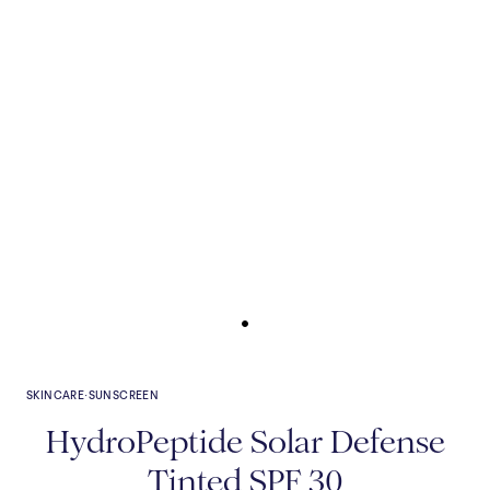
SKINCARE
·
SUNSCREEN
HydroPeptide Solar Defense
Tinted SPF 30