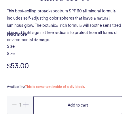
This best-selling broad-spectrum SPF 30 all mineral formula
includes self-adjusting color spheres that leave a natural,
luminous glow. The botanical rich formula will soothe sensitized
skin and fight against free radicals to protect from all forms of
read more
environmental damage.
Size
Size
$53.00
Availability:
This is some text inside of a div block.
Add to cart