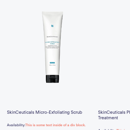
SkinCeuticals Micro-Exfoliating Scrub
SkinCeuticals P
Treatment
Availability:
This is some text inside of a div block.