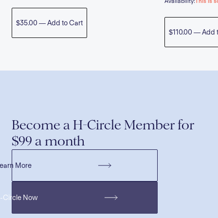
Availability:
This is s
$35.00 — Add to Cart
$110.00 — Add t
Become a H-Circle Member for
$99 a month
earn More
H-Circle Now