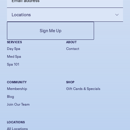
SERVICES
ABOUT
Day Spa
Contact
Med Spa
Spa 101
COMMUNITY
SHOP
Membership
Gift Cards & Specials
Blog
Join Our Team
LOCATIONS
All Locations