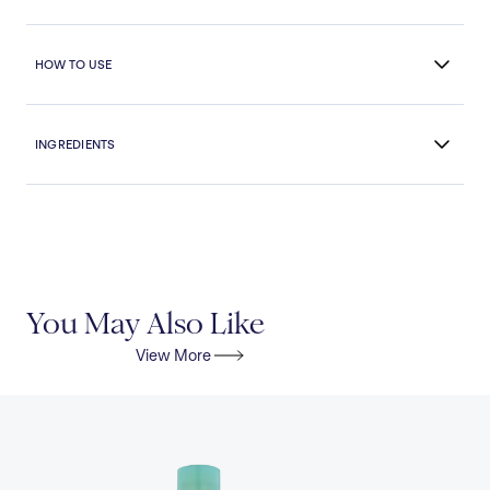
HOW TO USE
INGREDIENTS
You May Also Like
View More