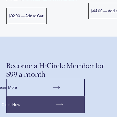
$44.00 — Add t
$92.00 — Add to Cart
Become a H-Circle Member for
$99 a month
earn More
H-Circle Now