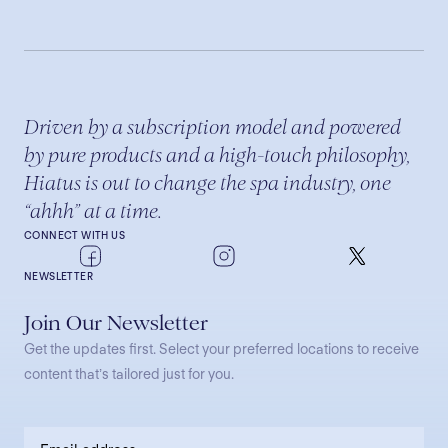
Driven by a subscription model and powered
by pure products and a high-touch philosophy,
Hiatus is out to change the spa industry, one
“ahhh” at a time.
CONNECT WITH US
NEWSLETTER
Join Our Newsletter
Get the updates first. Select your preferred locations to receive
content that’s tailored just for you.