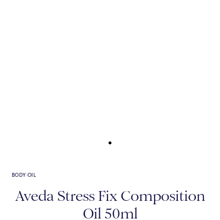
BODY
·
OIL
Aveda Stress Fix Composition
Oil 50ml