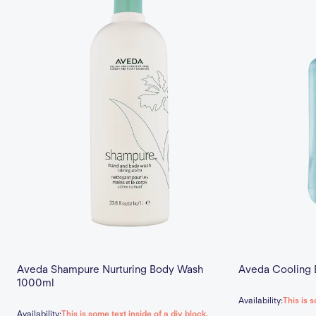
Aveda Shampure Nurturing Body Wash
Aveda Cooling B
1000ml
Availability:
This is s
Availability:
This is some text inside of a div block.