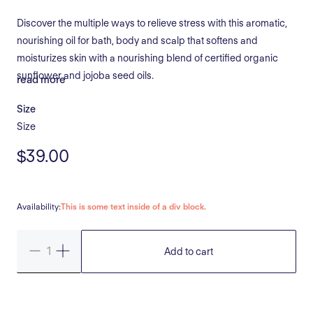
Discover the multiple ways to relieve stress with this aromatic,
nourishing oil for bath, body and scalp that softens and
moisturizes skin with a nourishing blend of certified organic
sunflower and jojoba seed oils.
read more
Size
Size
$39.00
Availability:
This is some text inside of a div block.
Add to cart