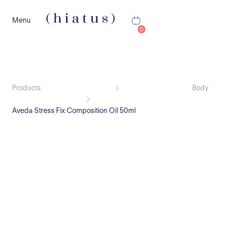
Menu
0
Products
Body
Aveda Stress Fix Composition Oil 50ml