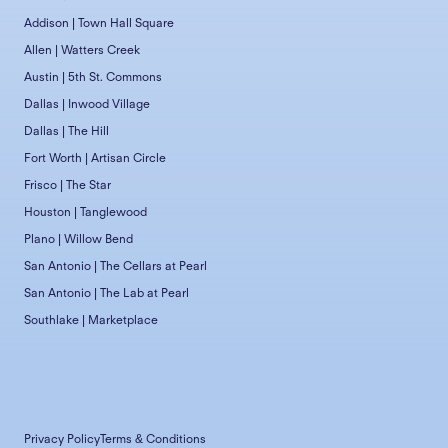
Addison | Town Hall Square
Allen | Watters Creek
Austin | 5th St. Commons
Dallas | Inwood Village
Dallas | The Hill
Fort Worth | Artisan Circle
Frisco | The Star
Houston | Tanglewood
Plano | Willow Bend
San Antonio | The Cellars at Pearl
San Antonio | The Lab at Pearl
Southlake | Marketplace
Privacy Policy
Terms & Conditions