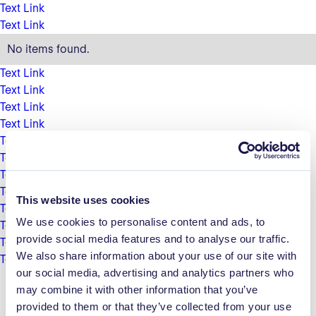
Text Link
Text Link
No items found.
Text Link
Text Link
Text Link
Text Link
Text Link
Text Link
Text Link
Text Link
This website uses cookies
Text Link
We use cookies to personalise content and ads, to
Text Link
provide social media features and to analyse our traffic.
Text Link
We also share information about your use of our site with
Text Link
our social media, advertising and analytics partners who
may combine it with other information that you’ve
provided to them or that they’ve collected from your use