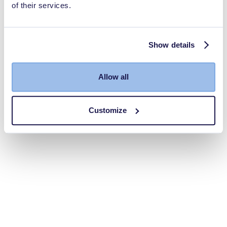
of their services.
Show details
Allow all
Customize