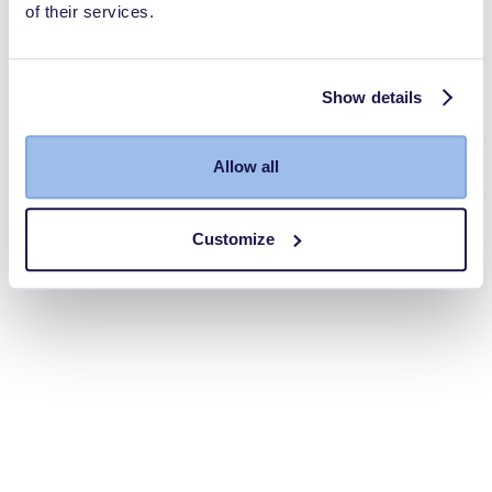
of their services.
Show details
Allow all
Customize