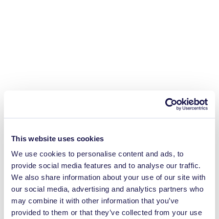
This website uses cookies
We use cookies to personalise content and ads, to
provide social media features and to analyse our traffic.
We also share information about your use of our site with
our social media, advertising and analytics partners who
may combine it with other information that you’ve
provided to them or that they’ve collected from your use