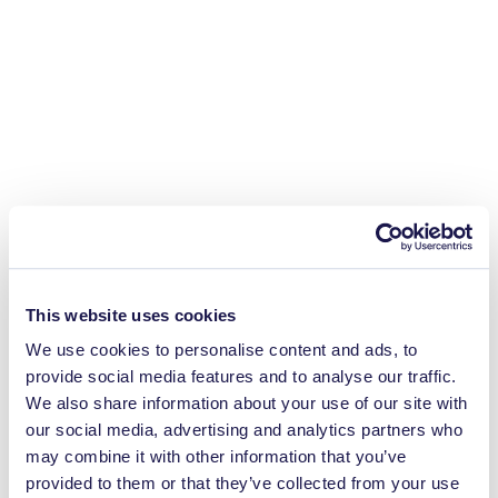
This website uses cookies
We use cookies to personalise content and ads, to
provide social media features and to analyse our traffic.
We also share information about your use of our site with
our social media, advertising and analytics partners who
may combine it with other information that you’ve
provided to them or that they’ve collected from your use