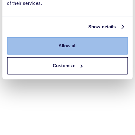
of their services.
Show details
Allow all
Customize