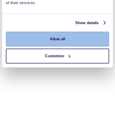
of their services.
Show details
Allow all
Customize