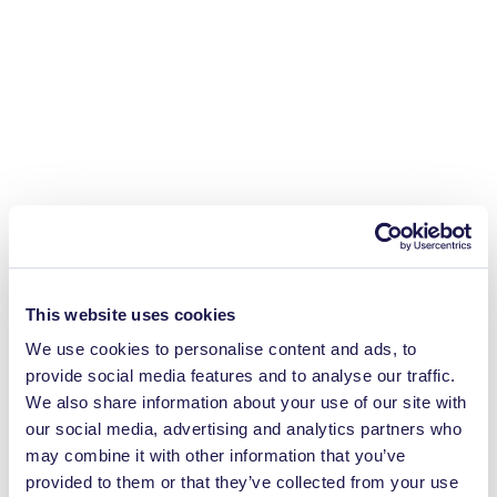
This website uses cookies
We use cookies to personalise content and ads, to
provide social media features and to analyse our traffic.
We also share information about your use of our site with
our social media, advertising and analytics partners who
may combine it with other information that you’ve
provided to them or that they’ve collected from your use