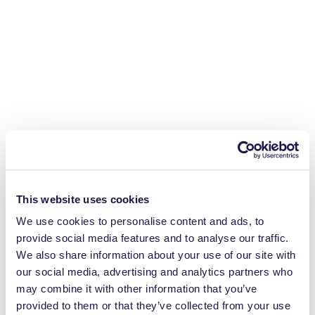
This website uses cookies
We use cookies to personalise content and ads, to
provide social media features and to analyse our traffic.
We also share information about your use of our site with
our social media, advertising and analytics partners who
may combine it with other information that you’ve
provided to them or that they’ve collected from your use