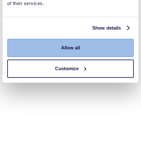
of their services.
Show details
Allow all
Customize