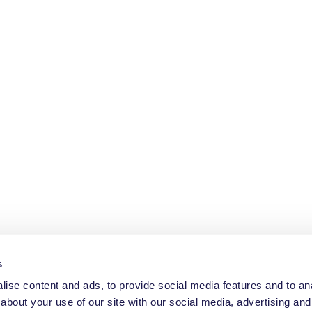
s
ise content and ads, to provide social media features and to anal
about your use of our site with our social media, advertising and