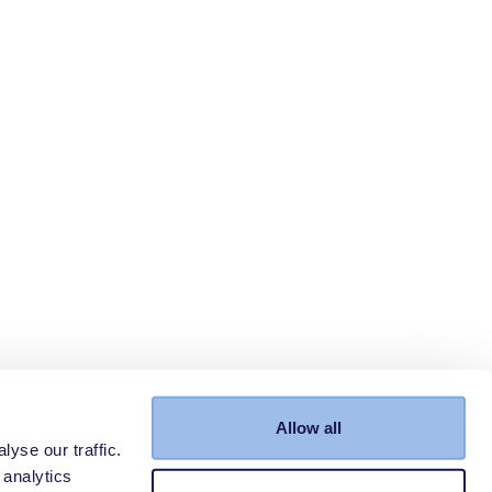
Allow all
yse our traffic.
 analytics