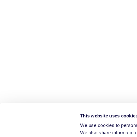
This website uses cookie
We use cookies to personal
We also share information 