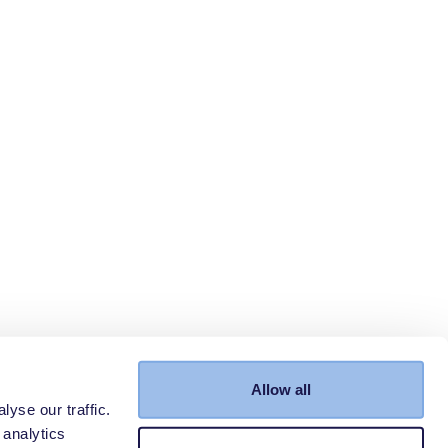
Allow all
yse our traffic.
 analytics