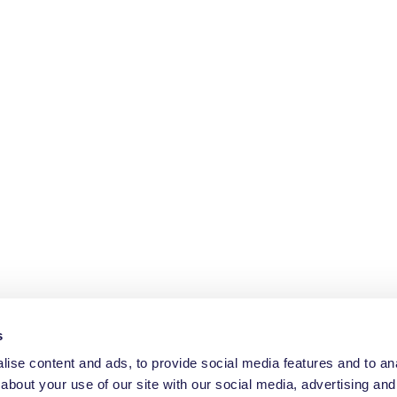
s
ise content and ads, to provide social media features and to anal
about your use of our site with our social media, advertising and