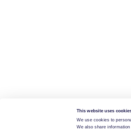
This website uses cookie
We use cookies to personal
We also share information 