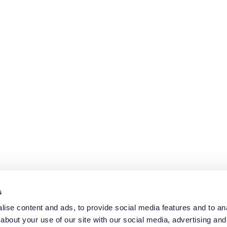
s
ise content and ads, to provide social media features and to anal
about your use of our site with our social media, advertising and