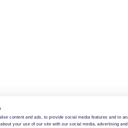
s
ise content and ads, to provide social media features and to anal
about your use of our site with our social media, advertising and