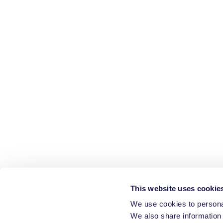
This website uses cookie
We use cookies to personal
We also share information 