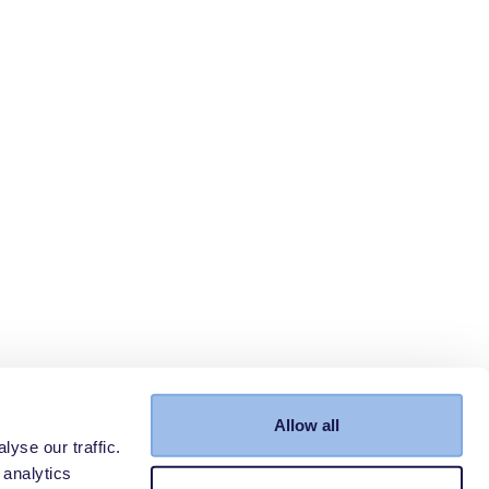
Allow all
yse our traffic.
 analytics