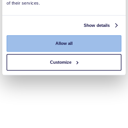
of their services.
Show details
Allow all
Customize