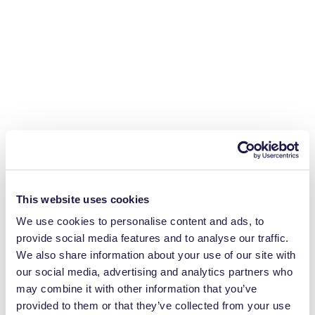
This website uses cookies
We use cookies to personalise content and ads, to
provide social media features and to analyse our traffic.
We also share information about your use of our site with
our social media, advertising and analytics partners who
may combine it with other information that you’ve
provided to them or that they’ve collected from your use